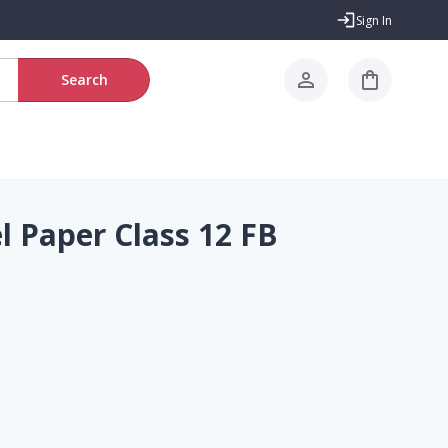
Sign In
Search
 Paper Class 12 FB