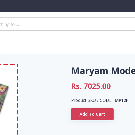
Maryam Model
Rs.
7025.00
Product SKU / CODE:
MP12F
Add To Cart