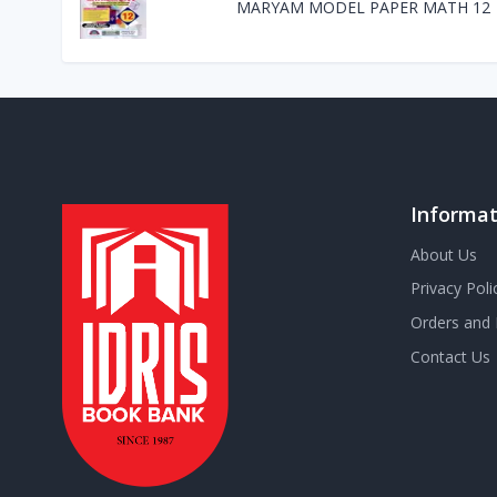
MARYAM MODEL PAPER MATH 12
Informat
About Us
Privacy Poli
Orders and 
Contact Us