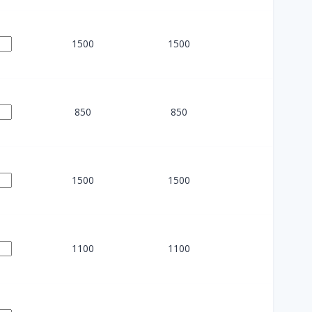
1500
1500
850
850
1500
1500
1100
1100