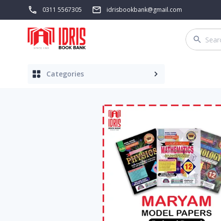
0311 5567305
idrisbookbank@gmail.com
Categories