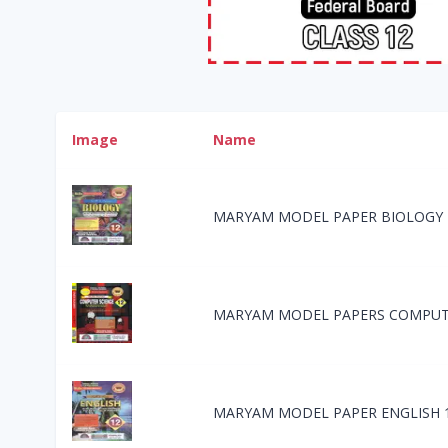
Image
Name
MARYAM MODEL PAPER BIOLOGY 
MARYAM MODEL PAPERS COMPUTE
MARYAM MODEL PAPER ENGLISH 