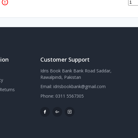
ion
Customer Support
Idris Book Bank Bank Road Saddar,
Rawalpindi, Pakistan
cy
Email:
idrisbookbank@gmail.com
Returns
Phone:
0311 5567305