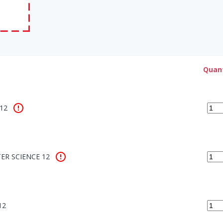
Quant
12
R SCIENCE 12
12