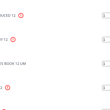
DUCED 12
Y 12
ES BOOK 12 UM
12