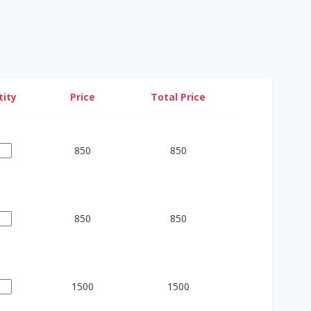
ity
Price
Total Price
850
850
850
850
1500
1500