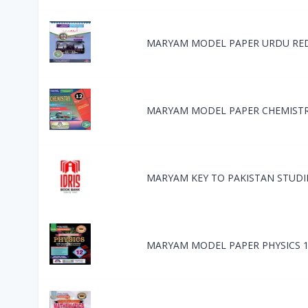
MARYAM MODEL PAPER URDU RE
MARYAM MODEL PAPER CHEMISTR
MARYAM KEY TO PAKISTAN STUDI
MARYAM MODEL PAPER PHYSICS 