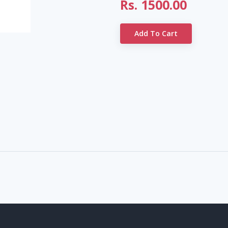
Rs.
1500.00
Add To Cart