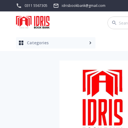
0311 5567305
idrisbookbank@gmail.com
Categories