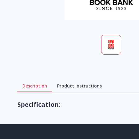
Description
Product Instructions
Specification: