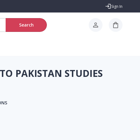
Sign In
Search
TO PAKISTAN STUDIES
ONS