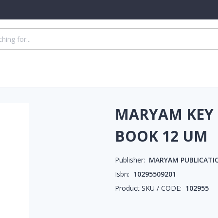
MARYAM KEY 
BOOK 12 UM
Publisher:
MARYAM PUBLICATI
Isbn:
10295509201
Product SKU / CODE:
102955