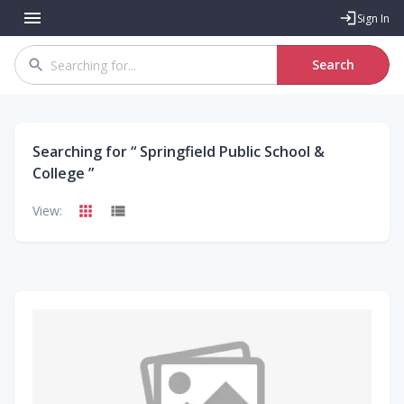
Sign In
Search
Searching for “
Springfield Public School &
College
”
View: