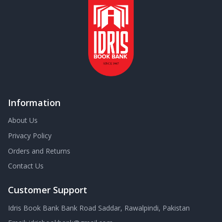
Information
About Us
Privacy Policy
Orders and Returns
Contact Us
Customer Support
Idris Book Bank Bank Road Saddar, Rawalpindi, Pakistan