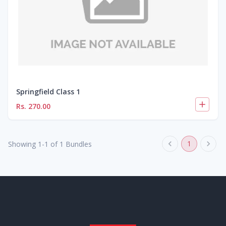
Springfield Class 1
Rs.
270.00
1
Showing
1
-
1
of
1
Bundles