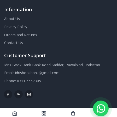
Information
About Us
Privacy Policy
Orders and Returns
Contact Us
Customer Support
Idris Book Bank Bank Road Saddar, Rawalpindi, Pakistan
Email:
idrisbookbank@gmail.com
Phone:
0311 5567305