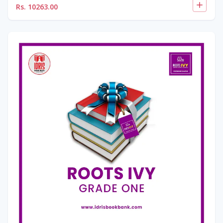
Rs.
10263.00