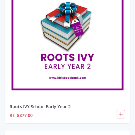
Roots IVY School Early Year 2
Rs.
8877.00