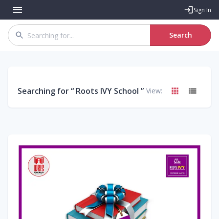
Sign In
Search
Searching for “
Roots IVY School
”
View: