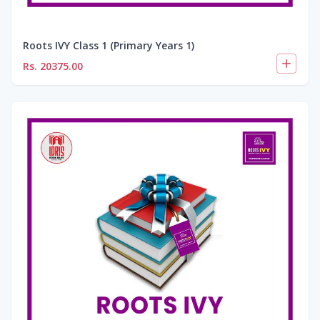
Roots IVY Class 1 (Primary Years 1)
Rs.
20375.00