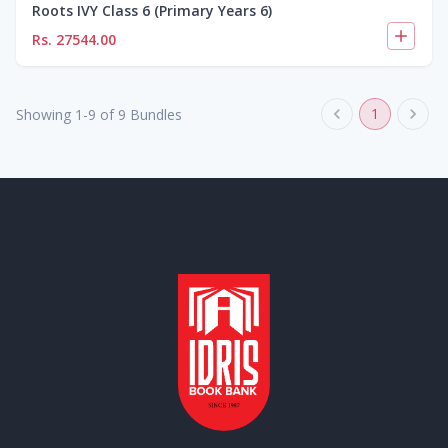
Roots IVY Class 6 (Primary Years 6)
Rs.
27544.00
1
Showing
1
-
9
of
9
Bundles