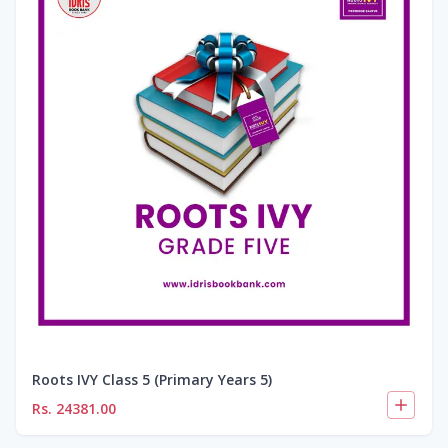
Roots IVY Class 5 (Primary Years 5)
Rs.
24381.00