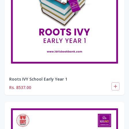
Roots IVY School Early Year 1
Rs.
8537.00