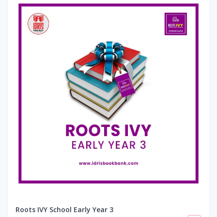
Roots IVY School Early Year 3