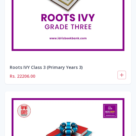
Roots IVY Class 3 (Primary Years 3)
Rs.
22206.00