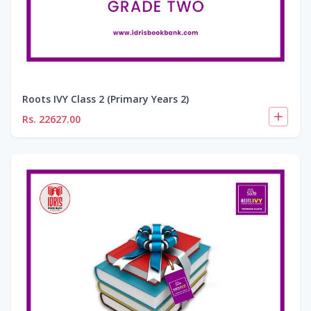
Roots IVY Class 2 (Primary Years 2)
Rs.
22627.00