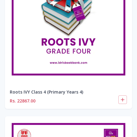
Roots IVY Class 4 (Primary Years 4)
Rs.
22867.00