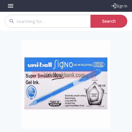
Sign In
Search