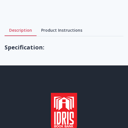
Description
Product Instructions
Specification: