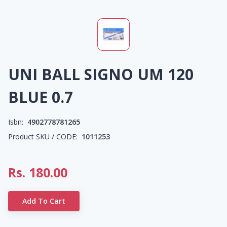
UNI BALL SIGNO UM 120
BLUE 0.7
Isbn:
4902778781265
Product SKU / CODE:
1011253
Rs.
180.00
Add To Cart