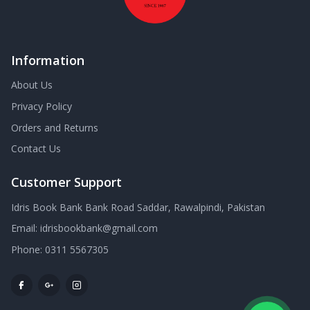
Information
About Us
Privacy Policy
Orders and Returns
Contact Us
Customer Support
Idris Book Bank Bank Road Saddar, Rawalpindi, Pakistan
Email:
idrisbookbank@gmail.com
Phone:
0311 5567305