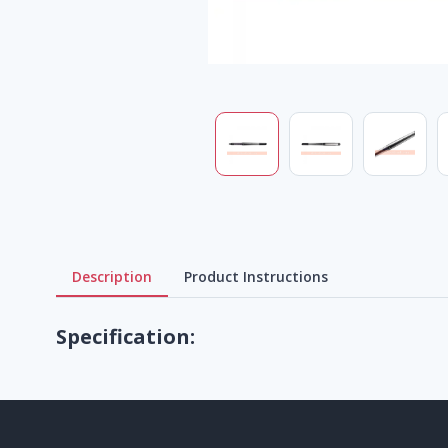
Description
Product Instructions
Specification: