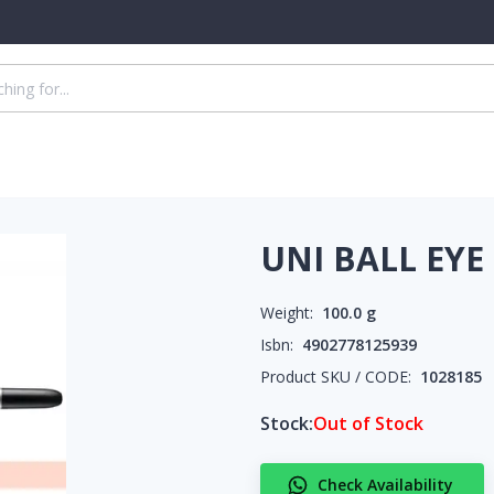
UNI BALL EYE
Weight:
100.0
g
Isbn:
4902778125939
Product SKU / CODE:
1028185
Stock:
Out of Stock
Check Availability