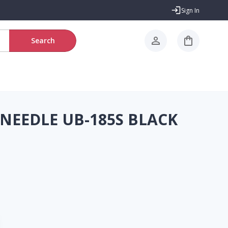
Sign In
Search
 NEEDLE UB-185S BLACK