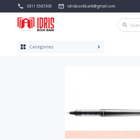
0311 5567305
idrisbookbank@gmail.com
Categories