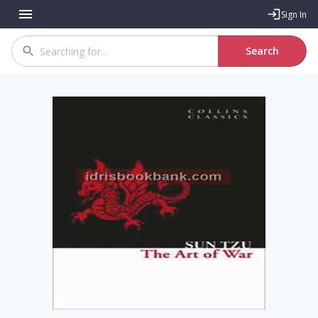
Sign In
Search