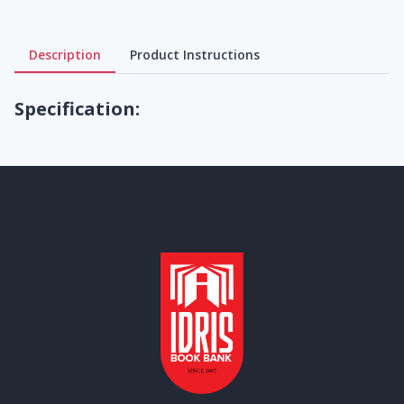
Description
Product Instructions
Specification: