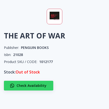
THE ART OF WAR
Publisher:
PENGUIN BOOKS
Isbn:
21028
Product SKU / CODE:
1012177
Stock:
Out of Stock
Check Availability