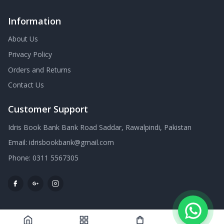
Information
About Us
Privacy Policy
Orders and Returns
Contact Us
Customer Support
Idris Book Bank Bank Road Saddar, Rawalpindi, Pakistan
Email:
idrisbookbank@gmail.com
Phone:
0311 5567305