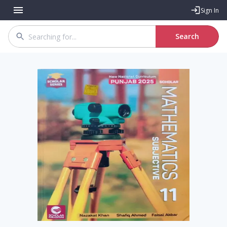
Sign In
Search