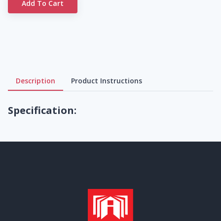
Add To Cart
Description
Product Instructions
Specification: