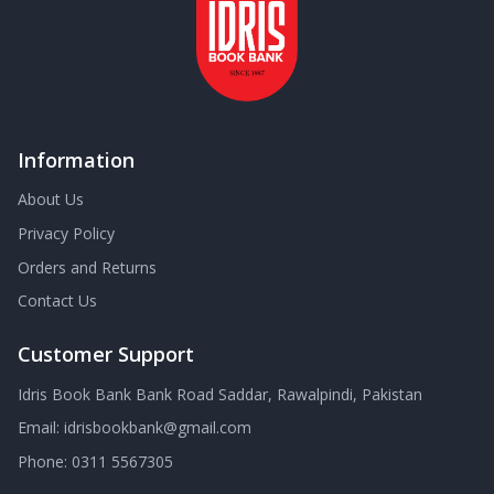
Information
About Us
Privacy Policy
Orders and Returns
Contact Us
Customer Support
Idris Book Bank Bank Road Saddar, Rawalpindi, Pakistan
Email:
idrisbookbank@gmail.com
Phone:
0311 5567305