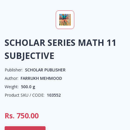
SCHOLAR SERIES MATH 11
SUBJECTIVE
Publisher:
SCHOLAR PUBLISHER
Author:
FARRUKH MEHMOOD
Weight:
500.0
g
Product SKU / CODE:
103552
Rs.
750.00