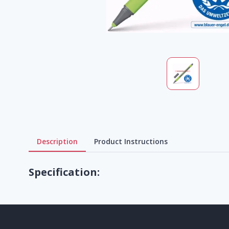
Description
Product Instructions
Specification: