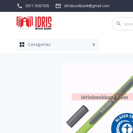
0311 5567305
idrisbookbank@gmail.com
Categories