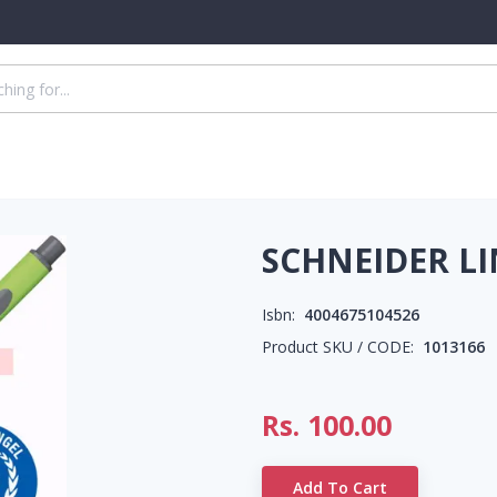
SCHNEIDER LI
Isbn:
4004675104526
Product SKU / CODE:
1013166
Rs.
100.00
Add To Cart