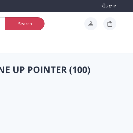
Sign In
Search
NE UP POINTER (100)