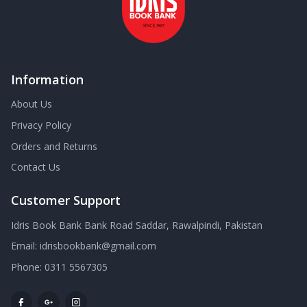
Information
About Us
Privacy Policy
Orders and Returns
Contact Us
Customer Support
Idris Book Bank Bank Road Saddar, Rawalpindi, Pakistan
Email:
idrisbookbank@gmail.com
Phone:
0311 5567305