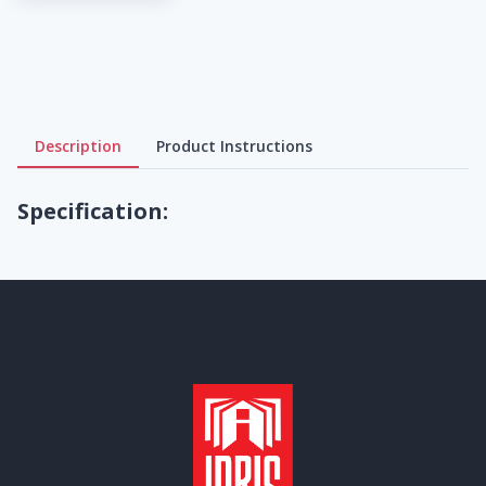
Description
Product Instructions
Specification: