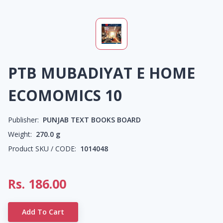
PTB MUBADIYAT E HOME
ECOMOMICS 10
Publisher:
PUNJAB TEXT BOOKS BOARD
Weight:
270.0
g
Product SKU / CODE:
1014048
Rs.
186.00
Add To Cart