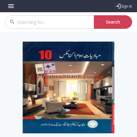
Sign In
Search