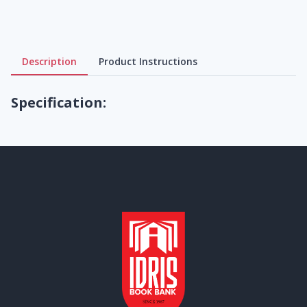
Description
Product Instructions
Specification: