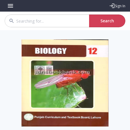
Sign In
Search