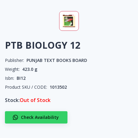
PTB BIOLOGY 12
Publisher:
PUNJAB TEXT BOOKS BOARD
Weight:
423.0
g
Isbn:
BI12
Product SKU / CODE:
1013502
Stock:
Out of Stock
Check Availability