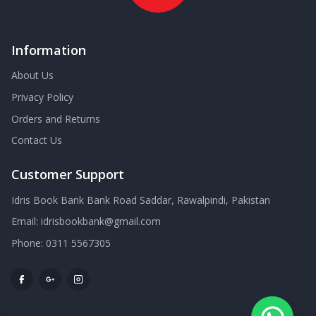
Information
About Us
Privacy Policy
Orders and Returns
Contact Us
Customer Support
Idris Book Bank Bank Road Saddar, Rawalpindi, Pakistan
Email:
idrisbookbank@gmail.com
Phone:
0311 5567305