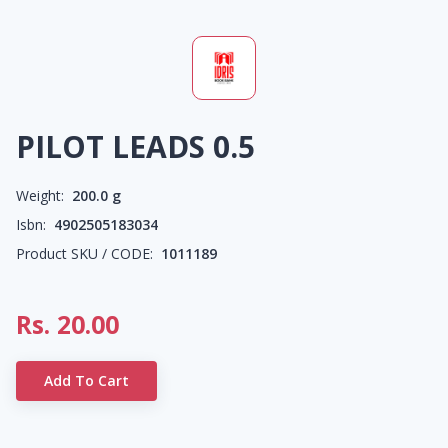
PILOT LEADS 0.5
Weight:
200.0
g
Isbn:
4902505183034
Product SKU / CODE:
1011189
Rs.
20.00
Add To Cart