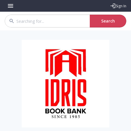
Sign In
Search