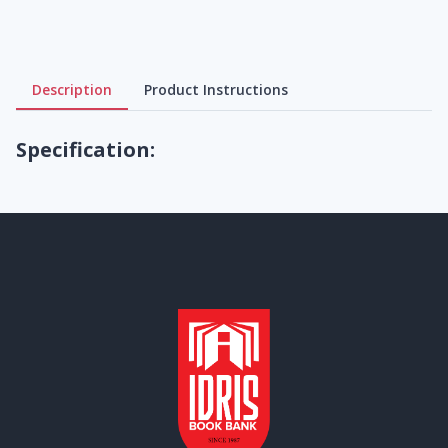
Description
Product Instructions
Specification: