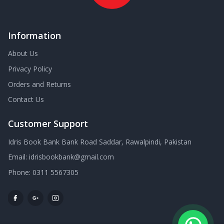
Information
About Us
Privacy Policy
Orders and Returns
Contact Us
Customer Support
Idris Book Bank Bank Road Saddar, Rawalpindi, Pakistan
Email:
idrisbookbank@gmail.com
Phone:
0311 5567305