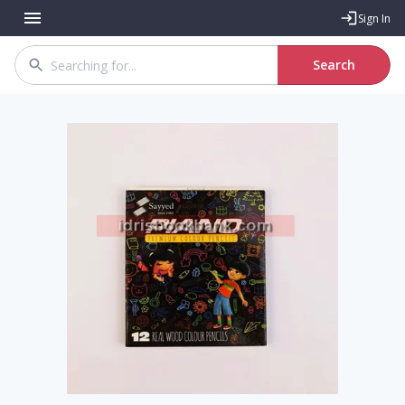
Sign In
Search