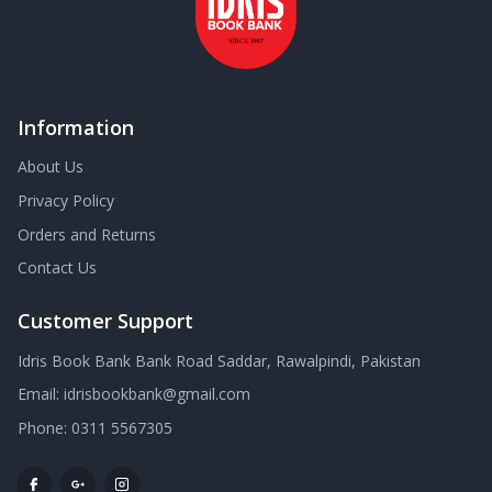
Information
About Us
Privacy Policy
Orders and Returns
Contact Us
Customer Support
Idris Book Bank Bank Road Saddar, Rawalpindi, Pakistan
Email:
idrisbookbank@gmail.com
Phone:
0311 5567305