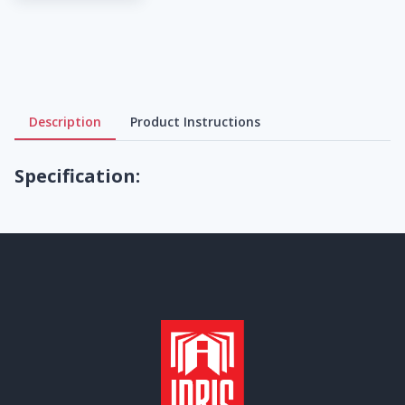
Description
Product Instructions
Specification: