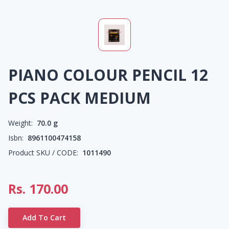
PIANO COLOUR PENCIL 12
PCS PACK MEDIUM
Weight:
70.0
g
Isbn:
8961100474158
Product SKU / CODE:
1011490
Rs.
170.00
Add To Cart