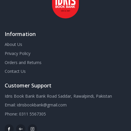
Information
About Us
Privacy Policy
Orders and Returns
Contact Us
Customer Support
Idris Book Bank Bank Road Saddar, Rawalpindi, Pakistan
Email:
idrisbookbank@gmail.com
Phone:
0311 5567305