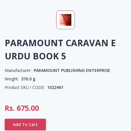
PARAMOUNT CARAVAN E
URDU BOOK 5
Manufacturer:
PARAMOUNT PUBLISHING ENTERPRISE
Weight:
370.0
g
Product SKU / CODE:
1022461
Rs.
675.00
Add To Cart