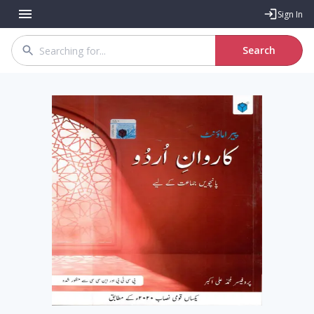
Sign In
Search