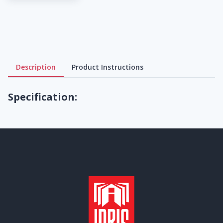
Description
Product Instructions
Specification: