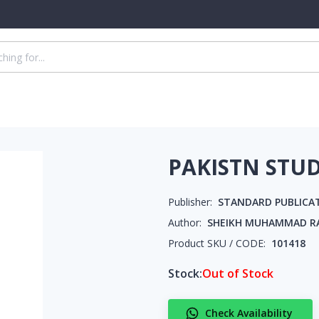
PAKISTN STUD
Publisher:
STANDARD PUBLICA
Author:
SHEIKH MUHAMMAD R
Product SKU / CODE:
101418
Stock:
Out of Stock
Check Availability