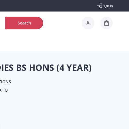
Sign In
Search
IES BS HONS (4 YEAR)
TIONS
AFIQ