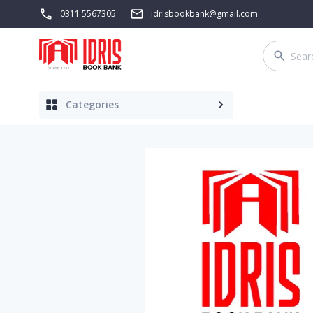
0311 5567305
idrisbookbank@gmail.com
Categories