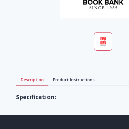
Description
Product Instructions
Specification: