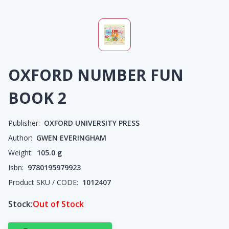
OXFORD NUMBER FUN
BOOK 2
Publisher:
OXFORD UNIVERSITY PRESS
Author:
GWEN EVERINGHAM
Weight:
105.0
g
Isbn:
9780195979923
Product SKU / CODE:
1012407
Stock:
Out of Stock