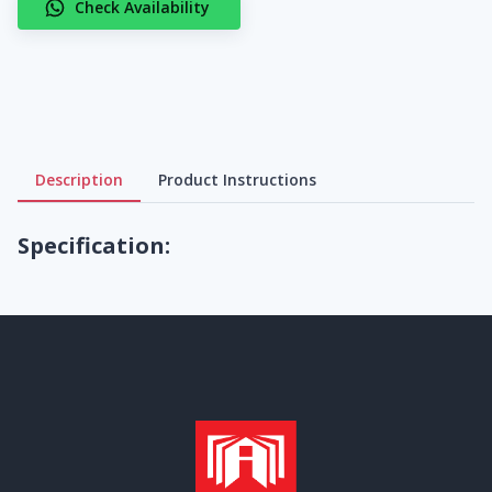
Check Availability
Description
Product Instructions
Specification: