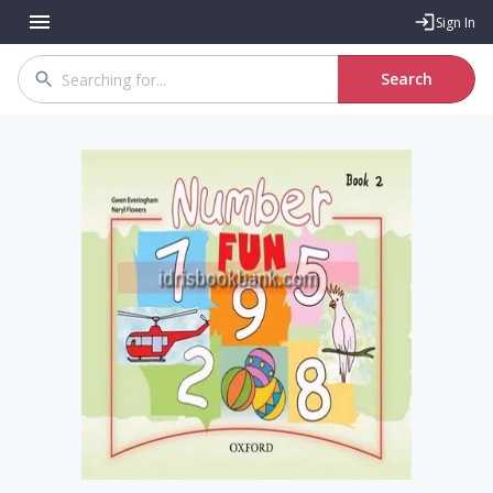
Sign In
Search