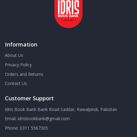
Information
About Us
Privacy Policy
Orders and Returns
Contact Us
Customer Support
Idris Book Bank Bank Road Saddar, Rawalpindi, Pakistan
Email:
idrisbookbank@gmail.com
Phone:
0311 5567305