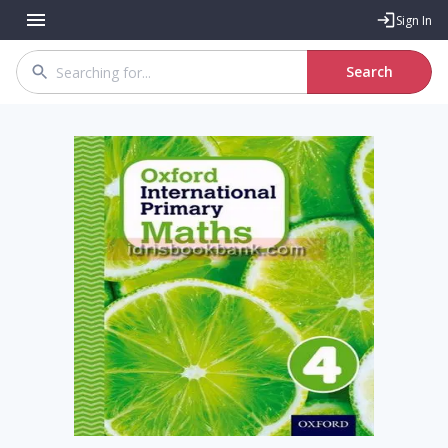
Sign In
Search