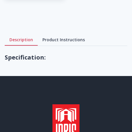
Description
Product Instructions
Specification: