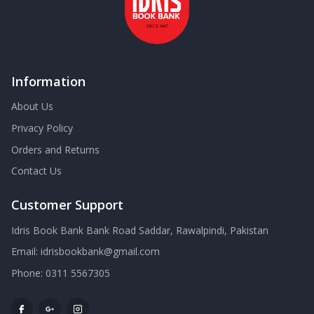
Information
About Us
Privacy Policy
Orders and Returns
Contact Us
Customer Support
Idris Book Bank Bank Road Saddar, Rawalpindi, Pakistan
Email:
idrisbookbank@gmail.com
Phone:
0311 5567305