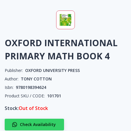
OXFORD INTERNATIONAL
PRIMARY MATH BOOK 4
Publisher:
OXFORD UNIVERSITY PRESS
Author:
TONY COTTON
Isbn:
9780198394624
Product SKU / CODE:
101701
Stock:
Out of Stock
Check Availability