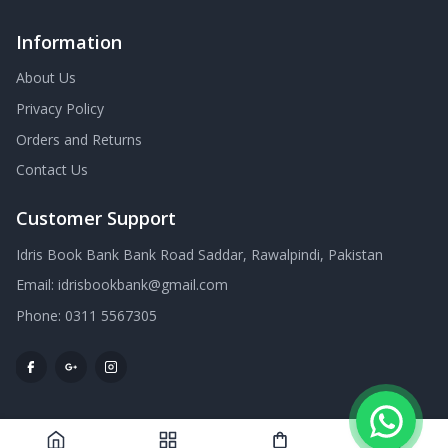
Information
About Us
Privacy Policy
Orders and Returns
Contact Us
Customer Support
Idris Book Bank Bank Road Saddar, Rawalpindi, Pakistan
Email:
idrisbookbank@gmail.com
Phone:
0311 5567305