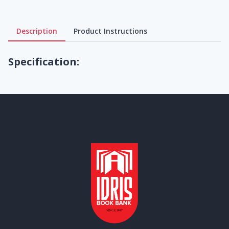
Description
Product Instructions
Specification: