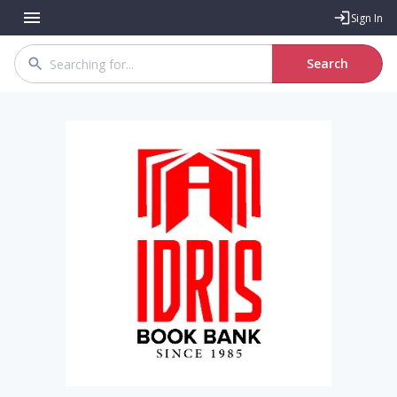
Sign In
Search