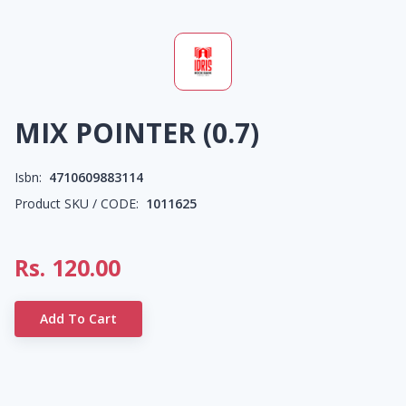
MIX POINTER (0.7)
Isbn:
4710609883114
Product SKU / CODE:
1011625
Rs.
120.00
Add To Cart