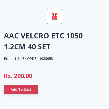
AAC VELCRO ETC 1050
1.2CM 40 SET
Product SKU / CODE:
1023953
Rs.
290.00
Add To Cart