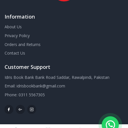
Information
About Us
Privacy Policy
Orders and Returns
Contact Us
Customer Support
Idris Book Bank Bank Road Saddar, Rawalpindi, Pakistan
Email:
idrisbookbank@gmail.com
Phone:
0311 5567305