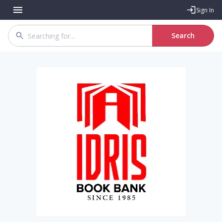
Sign In
Search