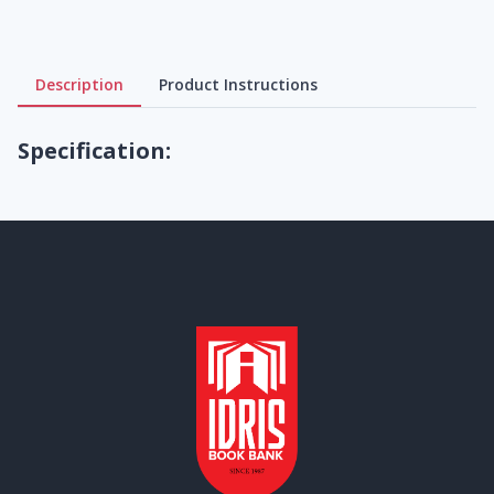
Description
Product Instructions
Specification: