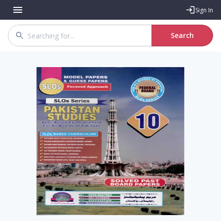
Sign In
Search