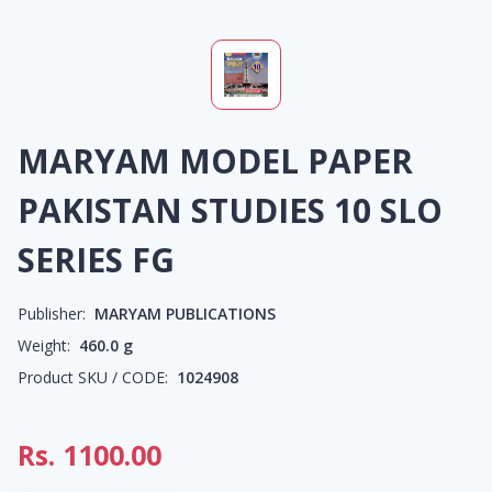
MARYAM MODEL PAPER
PAKISTAN STUDIES 10 SLO
SERIES FG
Publisher:
MARYAM PUBLICATIONS
Weight:
460.0
g
Product SKU / CODE:
1024908
Rs.
1100.00