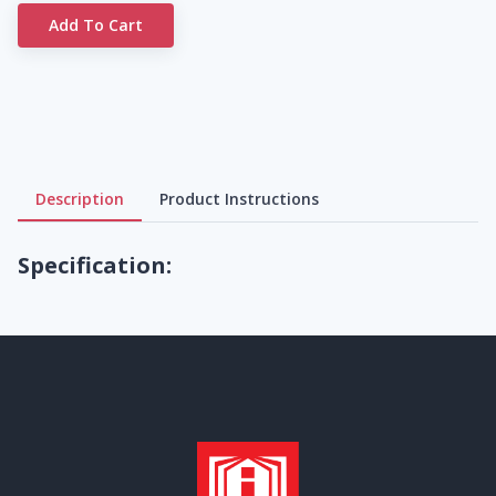
Add To Cart
Description
Product Instructions
Specification: