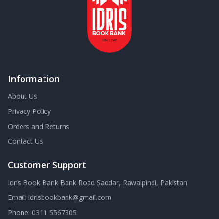
Information
About Us
Privacy Policy
Orders and Returns
Contact Us
Customer Support
Idris Book Bank Bank Road Saddar, Rawalpindi, Pakistan
Email:
idrisbookbank@gmail.com
Phone:
0311 5567305