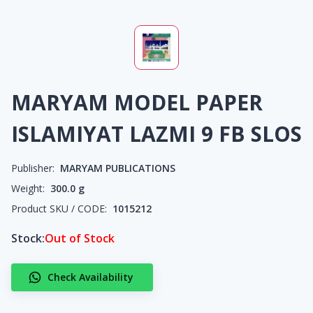
MARYAM MODEL PAPER
ISLAMIYAT LAZMI 9 FB SLOS
Publisher:
MARYAM PUBLICATIONS
Weight:
300.0
g
Product SKU / CODE:
1015212
Stock:
Out of Stock
Check Availability