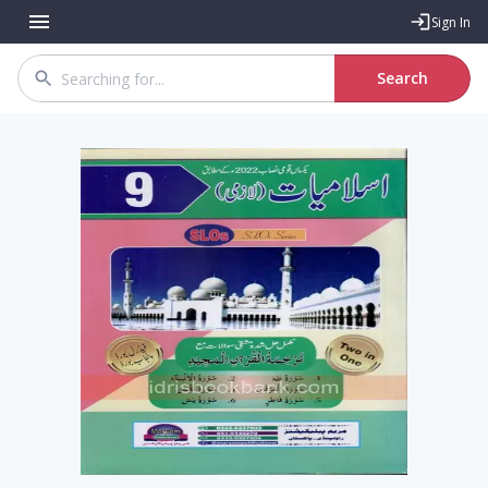
Sign In
Search