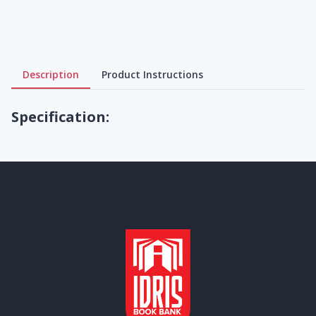
Description
Product Instructions
Specification: