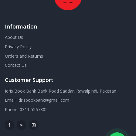
Information
About Us
Privacy Policy
Orders and Returns
Contact Us
Customer Support
Idris Book Bank Bank Road Saddar, Rawalpindi, Pakistan
Email:
idrisbookbank@gmail.com
Phone:
0311 5567305