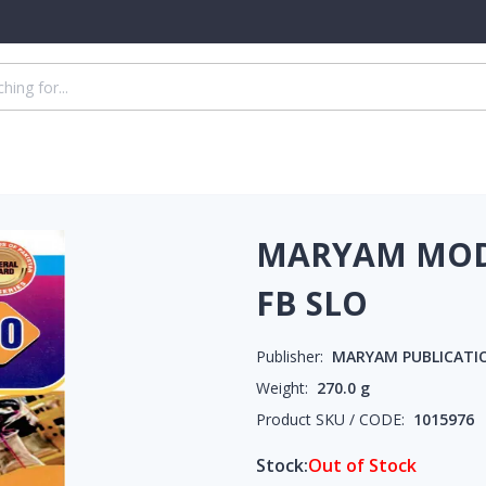
MARYAM MODE
FB SLO
Publisher:
MARYAM PUBLICATI
Weight:
270.0
g
Product SKU / CODE:
1015976
Stock:
Out of Stock