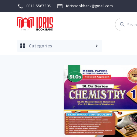
0311 5567305
idrisbookbank@gmail.com
Categories