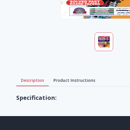
Description
Product Instructions
Specification: