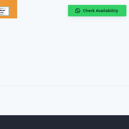
Check Availability