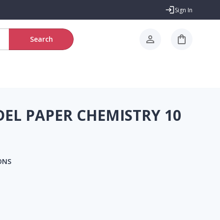
Sign In
Search
L PAPER CHEMISTRY 10
ONS