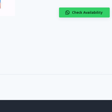
Check Availability