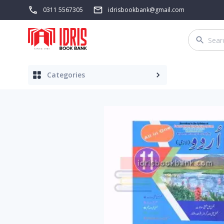
0311 5567305
idrisbookbank@gmail.com
Categories