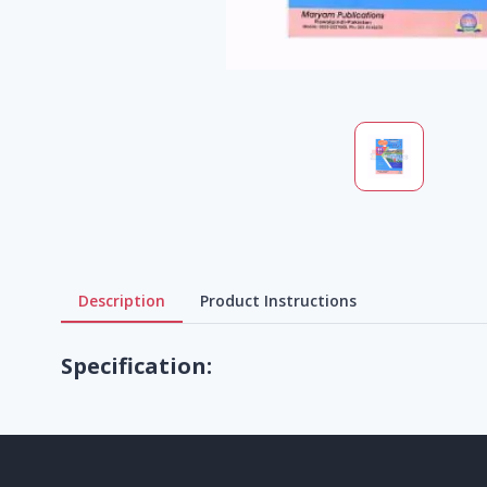
Description
Product Instructions
Specification: