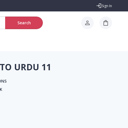
Sign In
Search
TO URDU 11
ONS
K