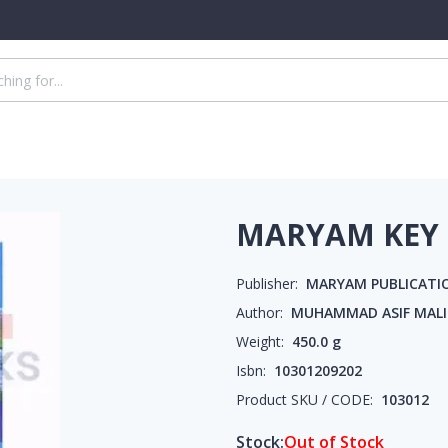
MARYAM KEY 
Publisher:
MARYAM PUBLICATI
Author:
MUHAMMAD ASIF MALI
Weight:
450.0
g
Isbn:
10301209202
Product SKU / CODE:
103012
Stock:
Out of Stock