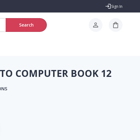
Sign In
Search
TO COMPUTER BOOK 12
ONS