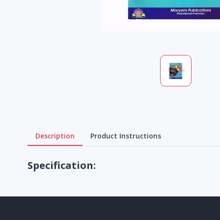
Description
Product Instructions
Specification: