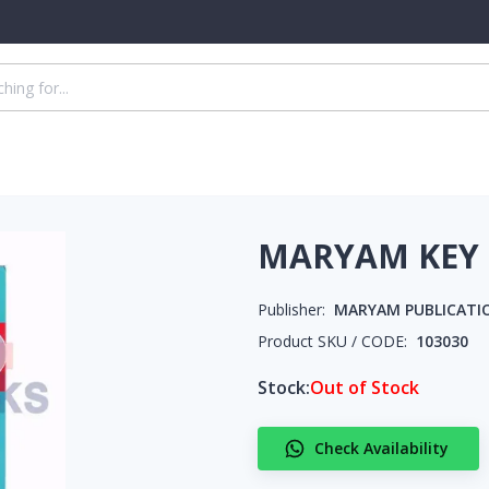
MARYAM KEY 
Publisher:
MARYAM PUBLICATI
Product SKU / CODE:
103030
Stock:
Out of Stock
Check Availability