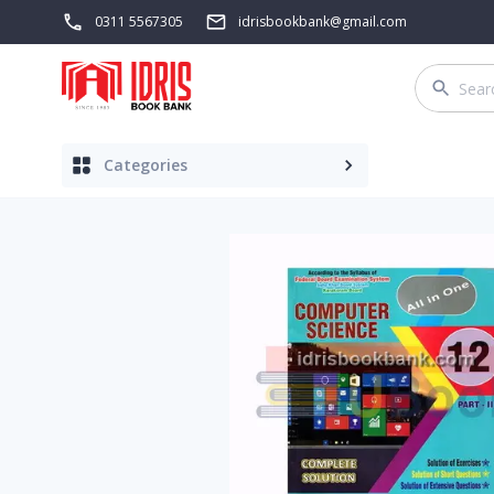
0311 5567305
idrisbookbank@gmail.com
Categories