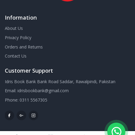
Information
About Us
Privacy Policy
Orders and Returns
Contact Us
Customer Support
Idris Book Bank Bank Road Saddar, Rawalpindi, Pakistan
Email:
idrisbookbank@gmail.com
Phone:
0311 5567305