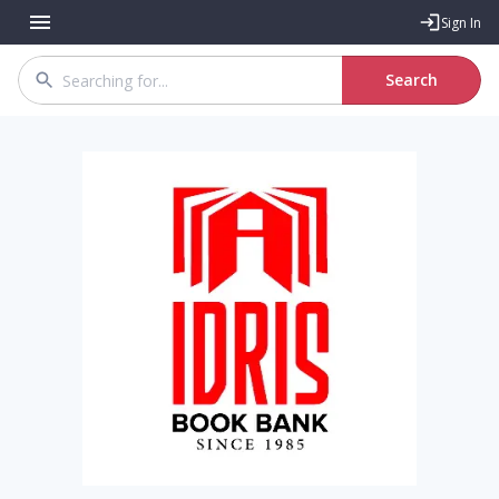
Sign In
Search