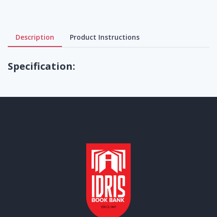
Description
Product Instructions
Specification: