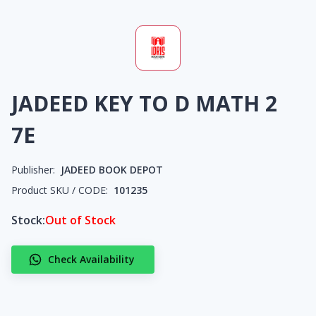
JADEED KEY TO D MATH 2
7E
Publisher:
JADEED BOOK DEPOT
Product SKU / CODE:
101235
Stock:
Out of Stock
Check Availability