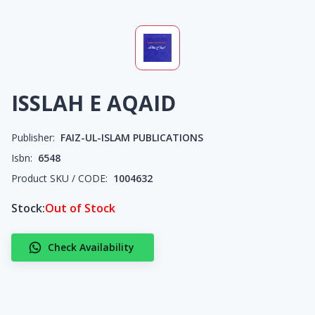
ISSLAH E AQAID
Publisher:
FAIZ-UL-ISLAM PUBLICATIONS
Isbn:
6548
Product SKU / CODE:
1004632
Stock:
Out of Stock
Check Availability