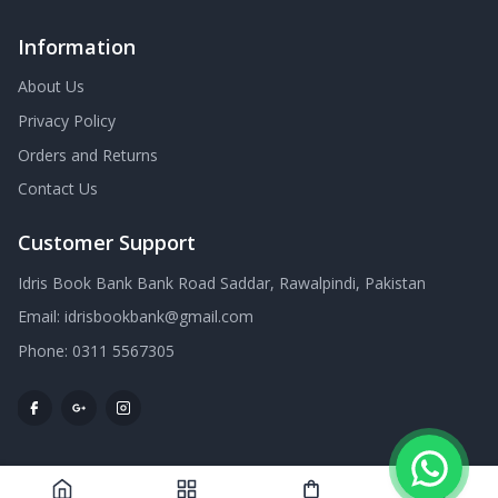
Information
About Us
Privacy Policy
Orders and Returns
Contact Us
Customer Support
Idris Book Bank Bank Road Saddar, Rawalpindi, Pakistan
Email:
idrisbookbank@gmail.com
Phone:
0311 5567305