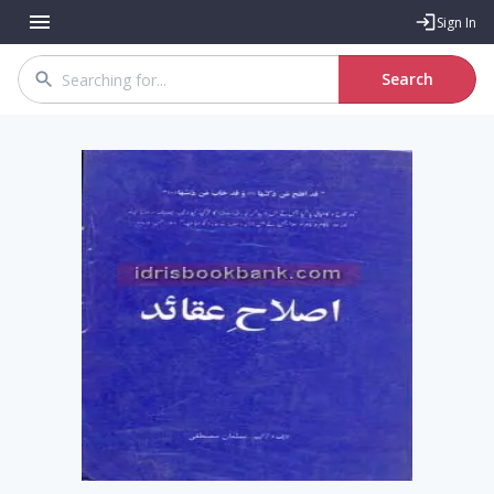
Sign In
Search