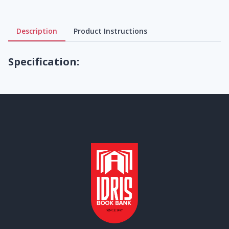
Description
Product Instructions
Specification: