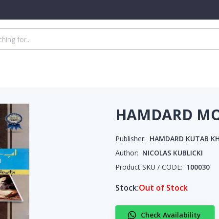
HAMDARD MOD
Publisher:
HAMDARD KUTAB K
Author:
NICOLAS KUBLICKI
Product SKU / CODE:
100030
Stock:
Out of Stock
Check Availability