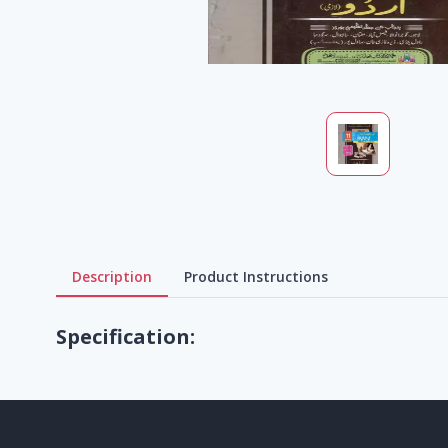
Description
Product Instructions
Specification: