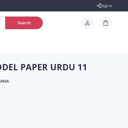
Sign In
Search
EL PAPER URDU 11
HANA