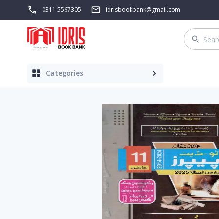
0311 5567305
idrisbookbank@gmail.com
Categories