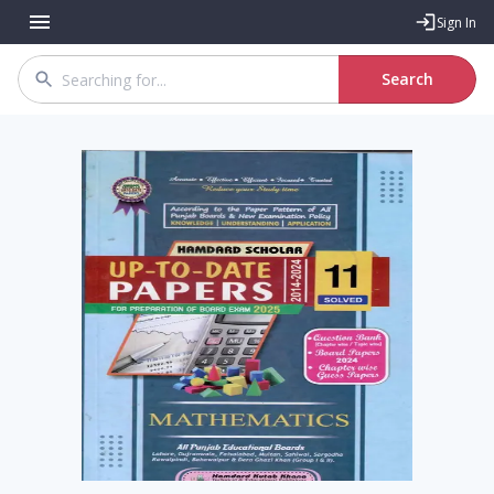
Sign In
Search