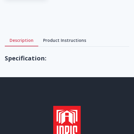
Description
Product Instructions
Specification: