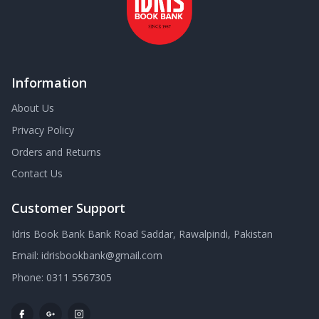
Information
About Us
Privacy Policy
Orders and Returns
Contact Us
Customer Support
Idris Book Bank Bank Road Saddar, Rawalpindi, Pakistan
Email:
idrisbookbank@gmail.com
Phone:
0311 5567305