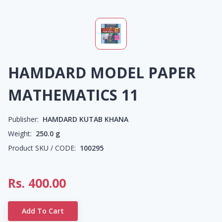
HAMDARD MODEL PAPER
MATHEMATICS 11
Publisher:
HAMDARD KUTAB KHANA
Weight:
250.0
g
Product SKU / CODE:
100295
Rs.
400.00
Add To Cart