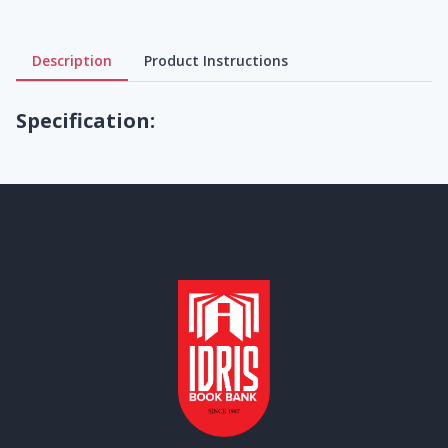
Description
Product Instructions
Specification: