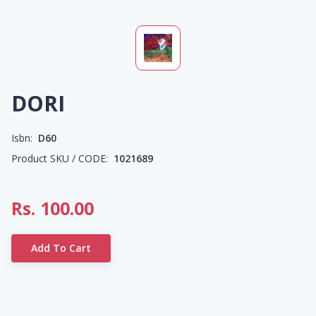
DORI
Isbn:
D60
Product SKU / CODE:
1021689
Rs.
100.00
Add To Cart