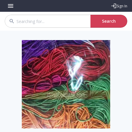
Sign In
Search