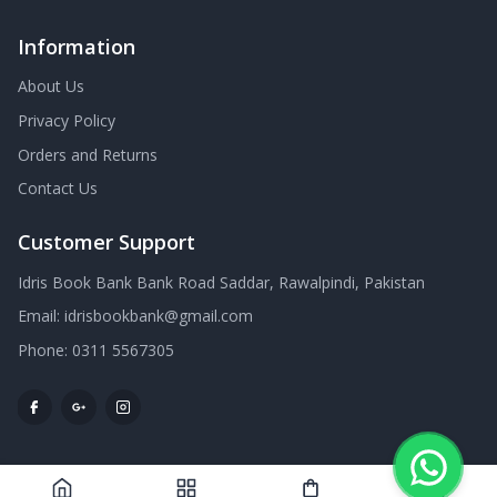
Information
About Us
Privacy Policy
Orders and Returns
Contact Us
Customer Support
Idris Book Bank Bank Road Saddar, Rawalpindi, Pakistan
Email:
idrisbookbank@gmail.com
Phone:
0311 5567305