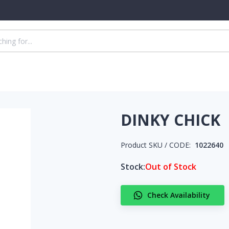
DINKY CHICK
Product SKU / CODE:
1022640
Stock:
Out of Stock
Check Availability