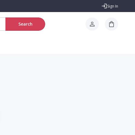
Sign In
Search