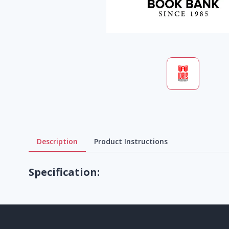
Description
Product Instructions
Specification: