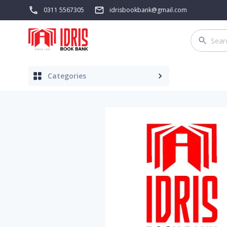
0311 5567305
idrisbookbank@gmail.com
Categories