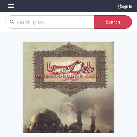
Sign In
Search