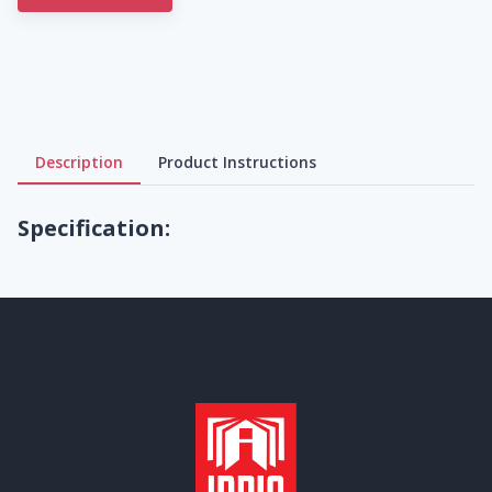
Description
Product Instructions
Specification: