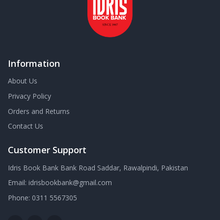
Information
About Us
Privacy Policy
Orders and Returns
Contact Us
Customer Support
Idris Book Bank Bank Road Saddar, Rawalpindi, Pakistan
Email:
idrisbookbank@gmail.com
Phone:
0311 5567305