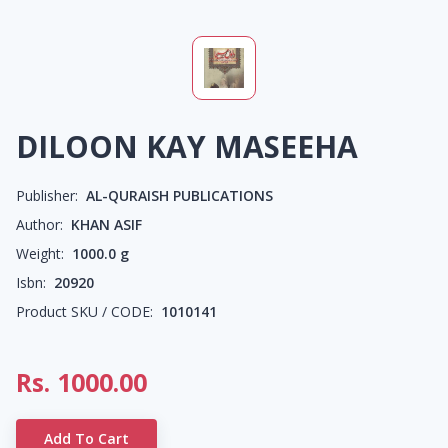
DILOON KAY MASEEHA
Publisher:
AL-QURAISH PUBLICATIONS
Author:
KHAN ASIF
Weight:
1000.0
g
Isbn:
20920
Product SKU / CODE:
1010141
Rs.
1000.00
Add To Cart