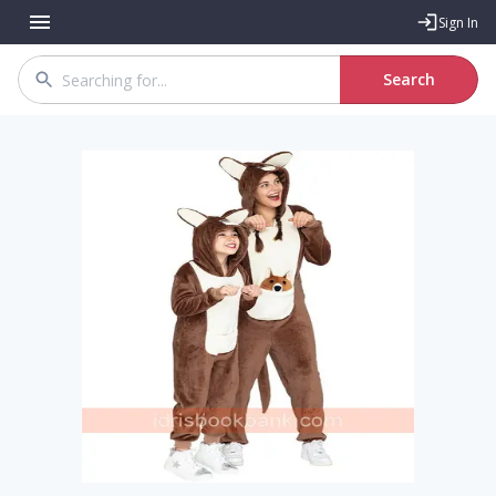
Sign In
Search