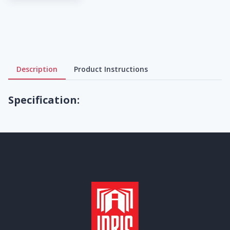
Description
Product Instructions
Specification: