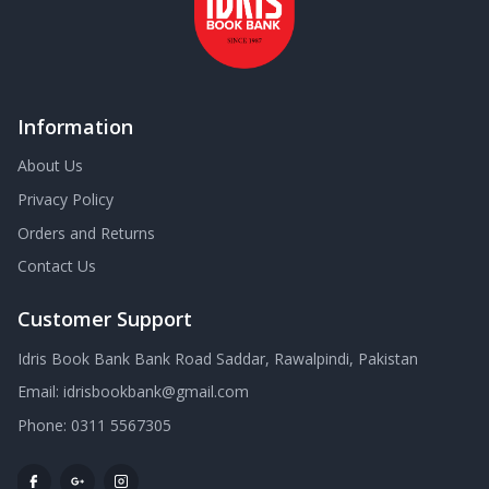
Information
About Us
Privacy Policy
Orders and Returns
Contact Us
Customer Support
Idris Book Bank Bank Road Saddar, Rawalpindi, Pakistan
Email:
idrisbookbank@gmail.com
Phone:
0311 5567305