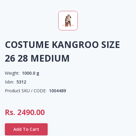
COSTUME KANGROO SIZE
26 28 MEDIUM
Weight:
1000.0
g
Isbn:
5312
Product SKU / CODE:
1004489
Rs.
2490.00
Add To Cart