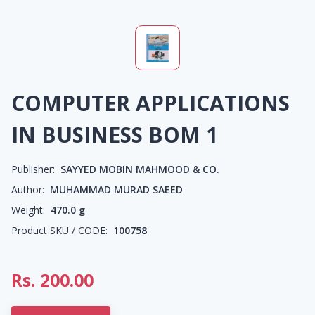
COMPUTER APPLICATIONS
IN BUSINESS BOM 1
Publisher:
SAYYED MOBIN MAHMOOD & CO.
Author:
MUHAMMAD MURAD SAEED
Weight:
470.0
g
Product SKU / CODE:
100758
Rs.
200.00