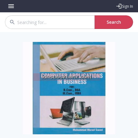
Sign In
Search