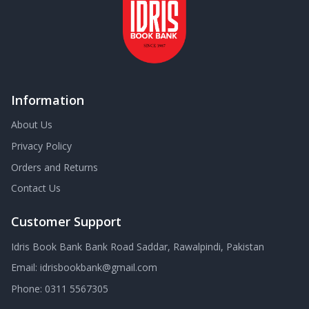
Information
About Us
Privacy Policy
Orders and Returns
Contact Us
Customer Support
Idris Book Bank Bank Road Saddar, Rawalpindi, Pakistan
Email:
idrisbookbank@gmail.com
Phone:
0311 5567305