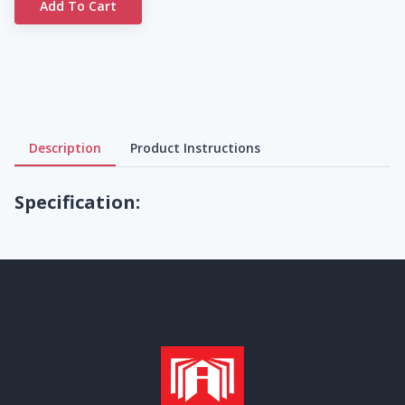
Add To Cart
Description
Product Instructions
Specification: