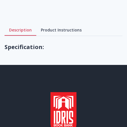
Description
Product Instructions
Specification: