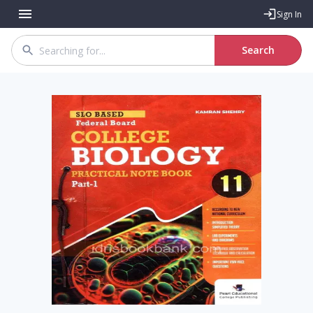
Sign In
Search