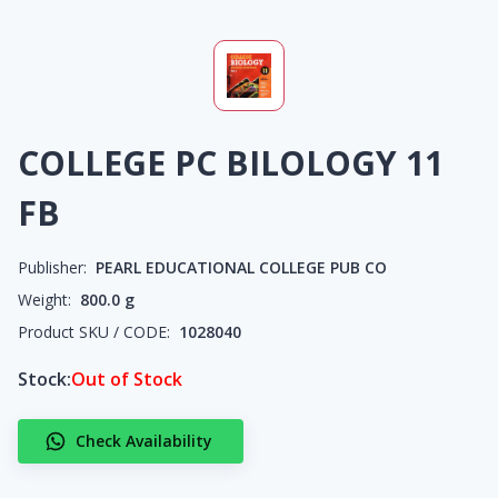
COLLEGE PC BILOLOGY 11
FB
Publisher:
PEARL EDUCATIONAL COLLEGE PUB CO
Weight:
800.0
g
Product SKU / CODE:
1028040
Stock:
Out of Stock
Check Availability