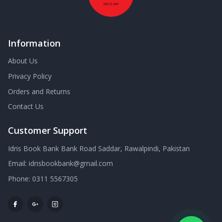
Information
About Us
Privacy Policy
Orders and Returns
Contact Us
Customer Support
Idris Book Bank Bank Road Saddar, Rawalpindi, Pakistan
Email:
idrisbookbank@gmail.com
Phone:
0311 5567305