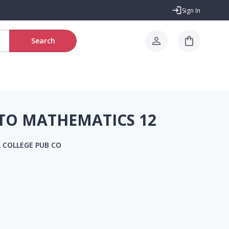
Sign In
Search
 TO MATHEMATICS 12
 COLLEGE PUB CO