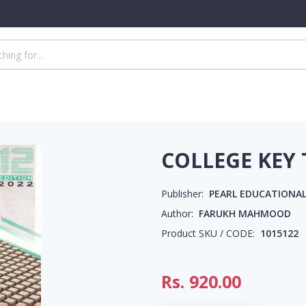
COLLEGE KEY
Publisher:
PEARL EDUCATIONAL
Author:
FARUKH MAHMOOD
Product SKU / CODE:
1015122
Rs.
920.00