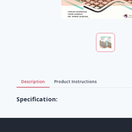
Description
Product Instructions
Specification: