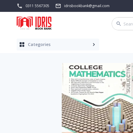
0311 5567305
idrisbookbank@gmail.com
Categories