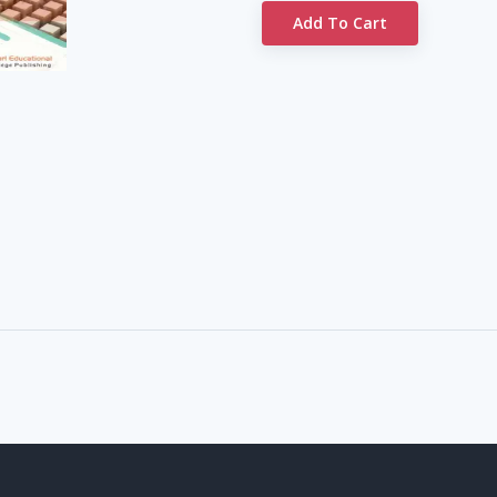
Add To Cart