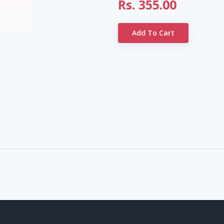
Rs.
355.00
Add To Cart