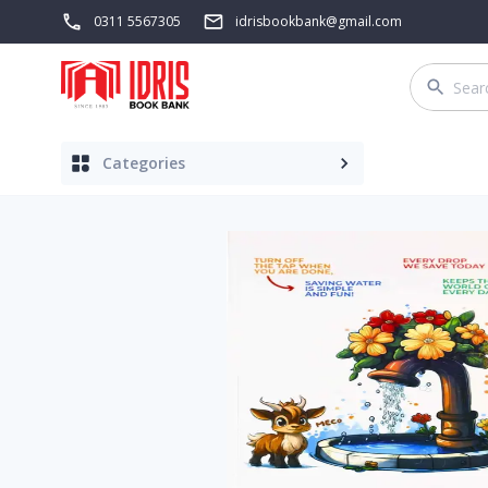
0311 5567305
idrisbookbank@gmail.com
Categories