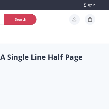
Sign In
Search
A Single Line Half Page