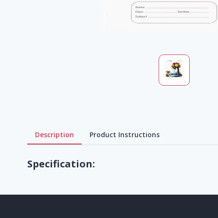
Description
Product Instructions
Specification: