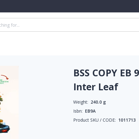
BSS COPY EB 9
Inter Leaf
Weight:
240.0
g
Isbn:
EB9A
Product SKU / CODE:
1011713