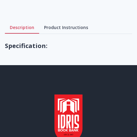
Description
Product Instructions
Specification: