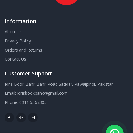
Information
About Us
Privacy Policy
Orders and Returns
Contact Us
Customer Support
Idris Book Bank Bank Road Saddar, Rawalpindi, Pakistan
Email:
idrisbookbank@gmail.com
Phone:
0311 5567305