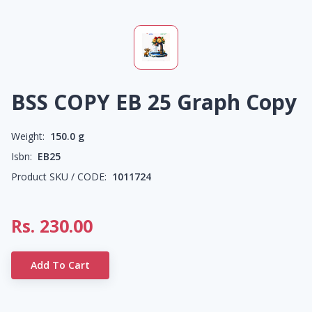
BSS COPY EB 25 Graph Copy
Weight:
150.0
g
Isbn:
EB25
Product SKU / CODE:
1011724
Rs.
230.00
Add To Cart