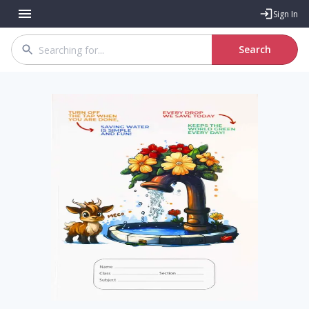
Sign In
Search