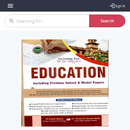
Sign In
Search