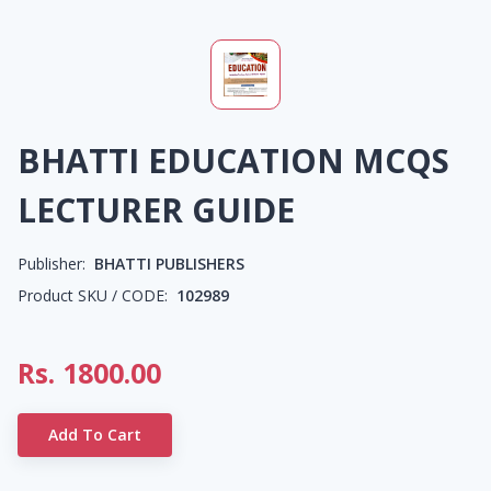
BHATTI EDUCATION MCQS
LECTURER GUIDE
Publisher:
BHATTI PUBLISHERS
Product SKU / CODE:
102989
Rs.
1800.00
Add To Cart