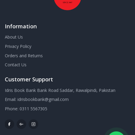
Information
About Us
Privacy Policy
Orders and Returns
Contact Us
Customer Support
Idris Book Bank Bank Road Saddar, Rawalpindi, Pakistan
Email:
idrisbookbank@gmail.com
Phone:
0311 5567305