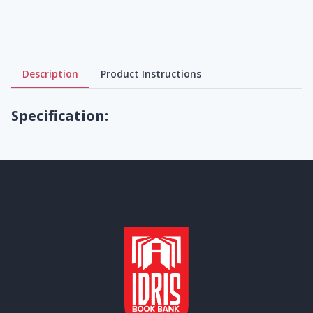
Description
Product Instructions
Specification: