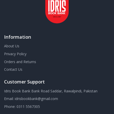
Information
About Us
Privacy Policy
Orders and Returns
Contact Us
Customer Support
Idris Book Bank Bank Road Saddar, Rawalpindi, Pakistan
Email:
idrisbookbank@gmail.com
Phone:
0311 5567305