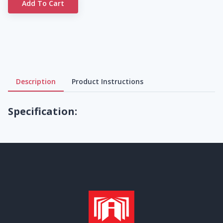
Add To Cart
Description
Product Instructions
Specification: