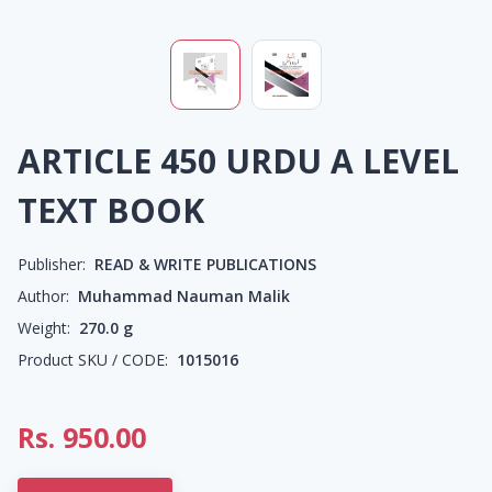
ARTICLE 450 URDU A LEVEL
TEXT BOOK
Publisher:
READ & WRITE PUBLICATIONS
Author:
Muhammad Nauman Malik
Weight:
270.0
g
Product SKU / CODE:
1015016
Rs.
950.00