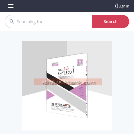
Sign In
Search