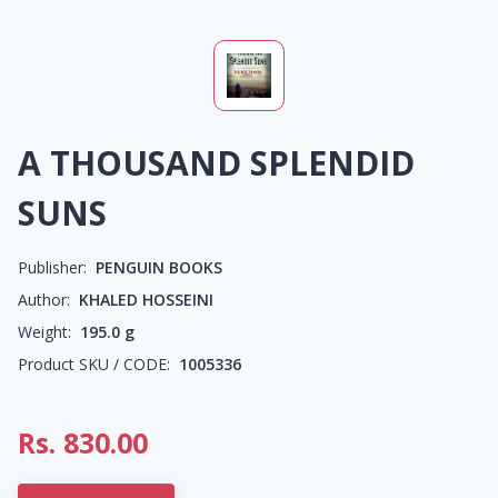
A THOUSAND SPLENDID
SUNS
Publisher:
PENGUIN BOOKS
Author:
KHALED HOSSEINI
Weight:
195.0
g
Product SKU / CODE:
1005336
Rs.
830.00