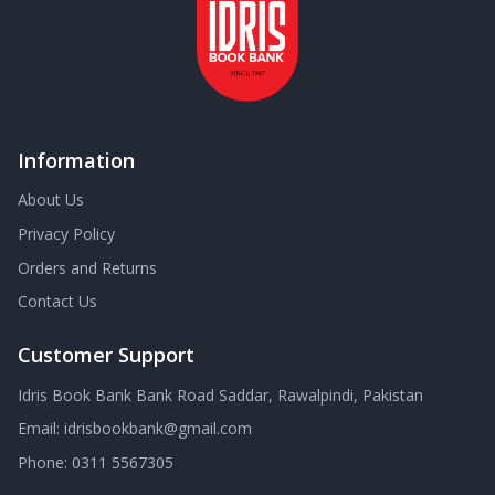
Information
About Us
Privacy Policy
Orders and Returns
Contact Us
Customer Support
Idris Book Bank Bank Road Saddar, Rawalpindi, Pakistan
Email:
idrisbookbank@gmail.com
Phone:
0311 5567305