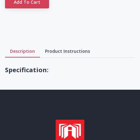
Add To Cart
Description
Product Instructions
Specification: