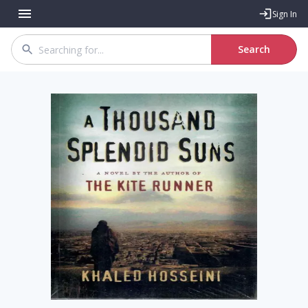
Sign In
Search