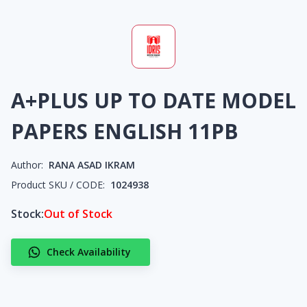
A+PLUS UP TO DATE MODEL
PAPERS ENGLISH 11PB
Author:
RANA ASAD IKRAM
Product SKU / CODE:
1024938
Stock:
Out of Stock
Check Availability