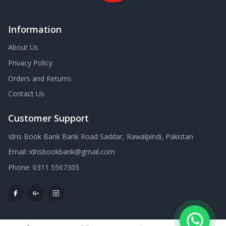
Information
About Us
Privacy Policy
Orders and Returns
Contact Us
Customer Support
Idris Book Bank Bank Road Saddar, Rawalpindi, Pakistan
Email:
idrisbookbank@gmail.com
Phone:
0311 5567305