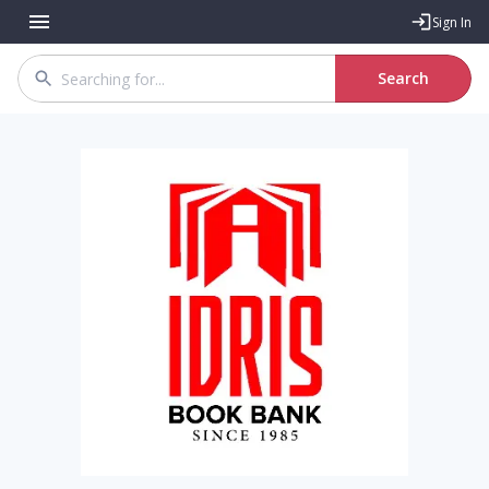
Sign In
Search