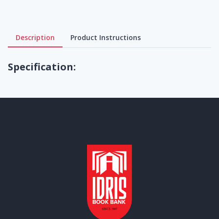
Description
Product Instructions
Specification: