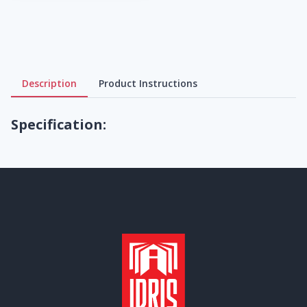
Description
Product Instructions
Specification: