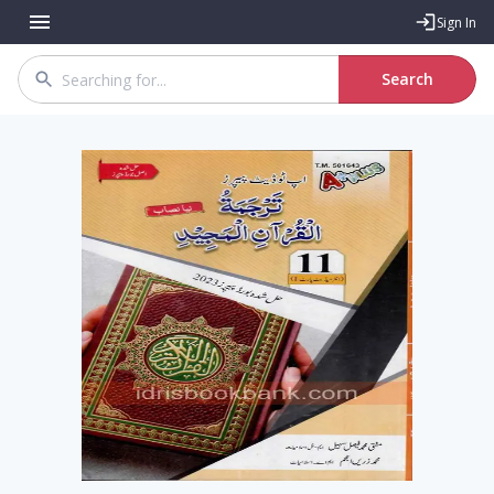
Sign In
Search