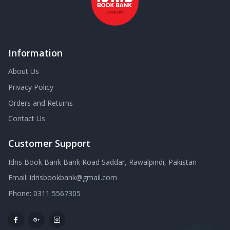
Information
About Us
Privacy Policy
Orders and Returns
Contact Us
Customer Support
Idris Book Bank Bank Road Saddar, Rawalpindi, Pakistan
Email:
idrisbookbank@gmail.com
Phone:
0311 5567305