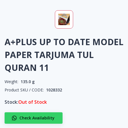
A+PLUS UP TO DATE MODEL
PAPER TARJUMA TUL
QURAN 11
Weight:
135.0
g
Product SKU / CODE:
1028332
Stock:
Out of Stock
Check Availability