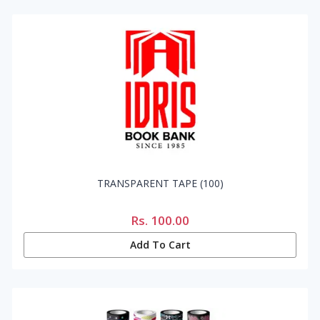
TRANSPARENT TAPE (100)
Rs.
100.00
Add To Cart