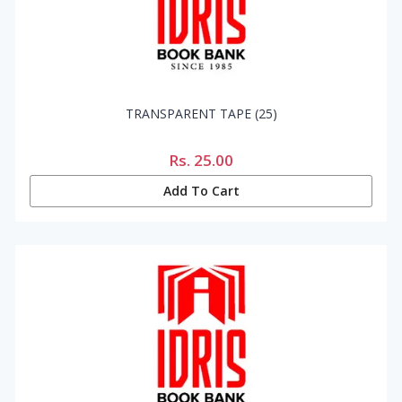
TRANSPARENT TAPE (25)
Rs.
25.00
Add To Cart