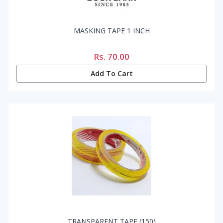
MASKING TAPE 1 INCH
Rs.
70.00
Add To Cart
TRANSPARENT TAPE (150)