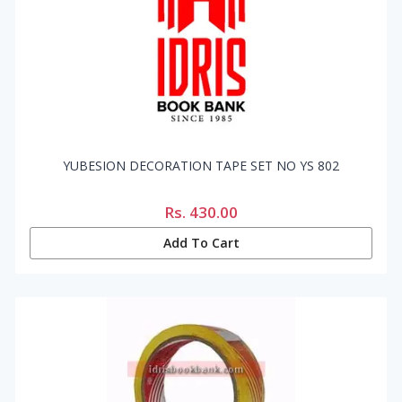
YUBESION DECORATION TAPE SET NO YS 802
Rs.
430.00
Add To Cart