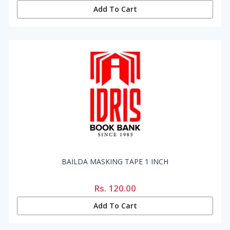
Add To Cart
BAILDA MASKING TAPE 1 INCH
Rs.
120.00
Add To Cart