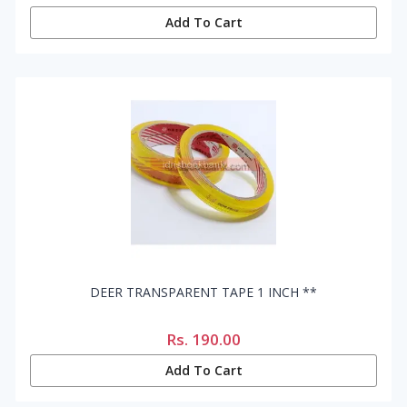
Add To Cart
DEER TRANSPARENT TAPE 1 INCH **
Rs.
190.00
Add To Cart