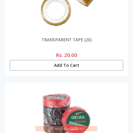
TRANSPARENT TAPE (20)
Rs.
20.00
Add To Cart