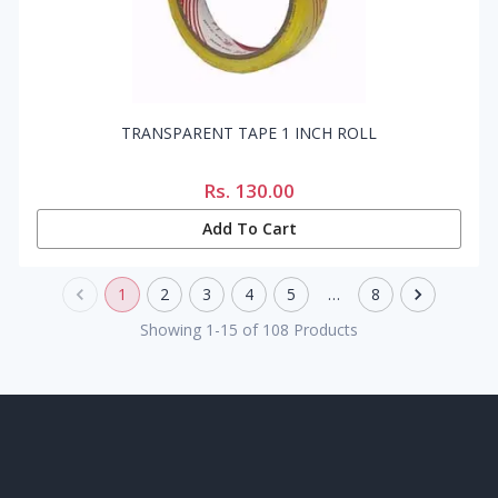
TRANSPARENT TAPE 1 INCH ROLL
Rs.
130.00
Add To Cart
1
2
3
4
5
…
8
Showing
1
-
15
of
108
Products