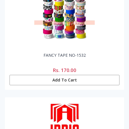
FANCY TAPE NO-1532
Rs.
170.00
Add To Cart