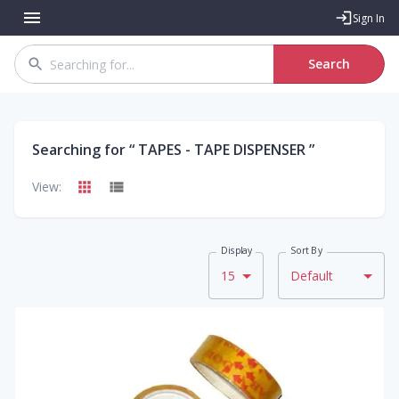
Sign In
Search
Searching for “
TAPES - TAPE DISPENSER
”
View:
Display
Sort By
15
Default