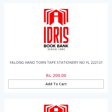
YALONG HAND TORN TAPE STATIONERY NO YL 222121
Rs.
200.00
Add To Cart