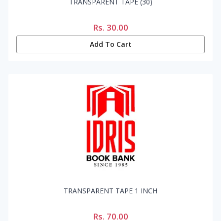
TRANSPARENT TAPE (30)
Rs.
30.00
Add To Cart
TRANSPARENT TAPE 1 INCH
Rs.
70.00