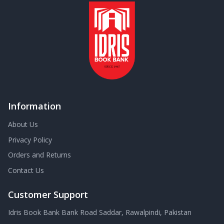
Information
About Us
Privacy Policy
Orders and Returns
Contact Us
Customer Support
Idris Book Bank Bank Road Saddar, Rawalpindi, Pakistan