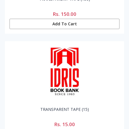
Rs.
150.00
Add To Cart
TRANSPARENT TAPE (15)
Rs.
15.00