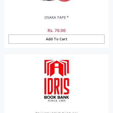
OSAKA TAPE *
Rs.
70.00
Add To Cart