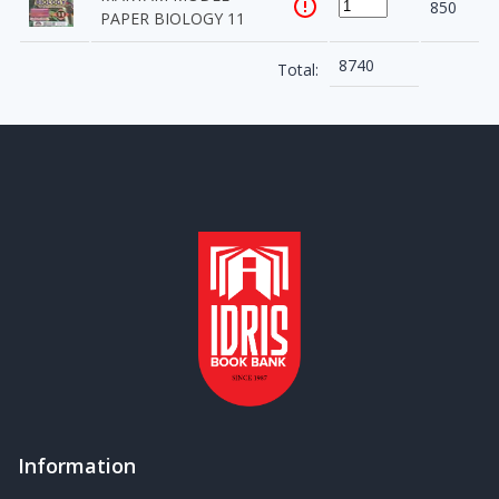
850
PAPER BIOLOGY 11
8740
Total:
Information