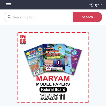
Sign In
Search