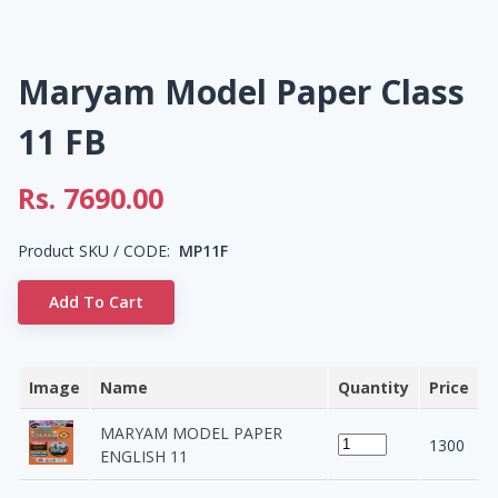
Maryam Model Paper Class
11 FB
Rs.
7690.00
Product SKU / CODE:
MP11F
Add To Cart
Image
Name
Quantity
Price
MARYAM MODEL PAPER
1300
ENGLISH 11