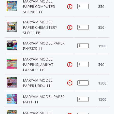
MARYAM MODEL
PAPER COMPUTER
850
SCIENCE 11
MARYAM MODEL
PAPER CHEMISTERY
850
SLO 11 FB
MARYAM MODEL PAPER
1500
PHYSICS 11
MARYAM MODEL
PAPER ISLAMIYAT
590
LAZMI 11 FB
MARYAM MODEL
1300
PAPER URDU 11
MARYAM MODEL PAPER
1500
MATH 11
MARYAM MODEL